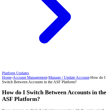
Platform Updates
Home
›
Account Management
›
Manage / Update Account
›
How do I
Switch Between Accounts in the ASF Platform?
How do I Switch Between Accounts in the
ASF Platform?