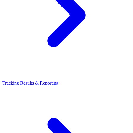
Tracking Results & Reporting