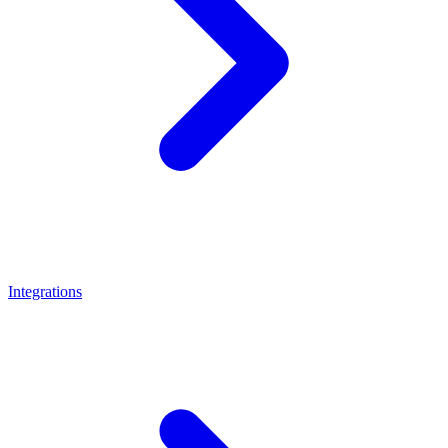
Integrations