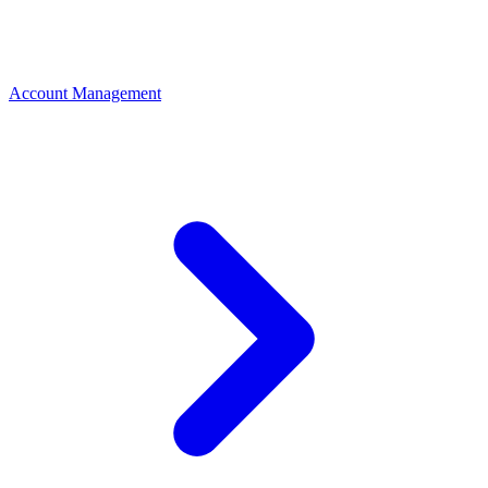
Account Management