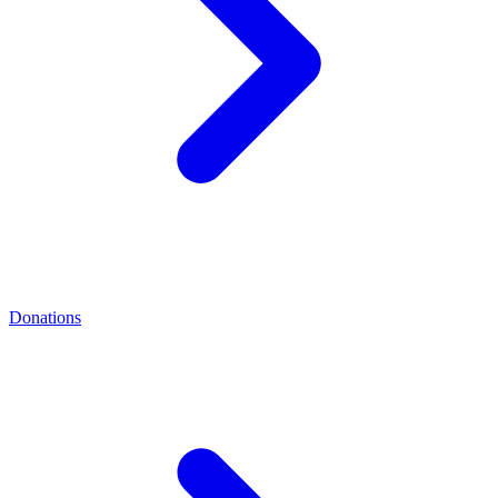
Donations