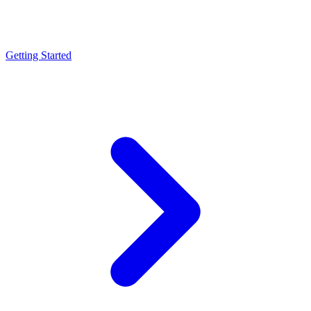
Getting Started