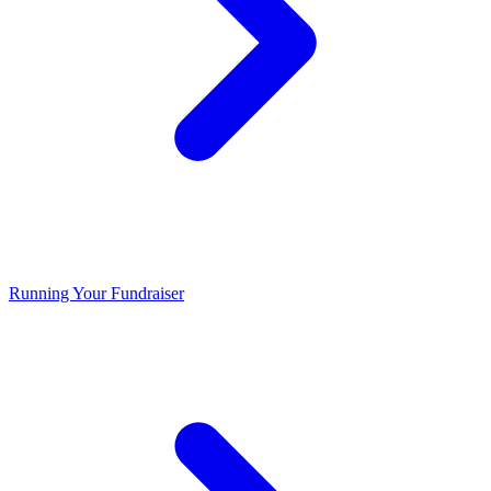
Running Your Fundraiser