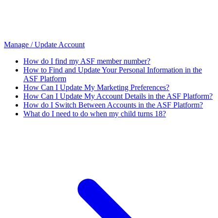
Manage / Update Account
How do I find my ASF member number?
How to Find and Update Your Personal Information in the
ASF Platform
How Can I Update My Marketing Preferences?
How Can I Update My Account Details in the ASF Platform?
How do I Switch Between Accounts in the ASF Platform?
What do I need to do when my child turns 18?