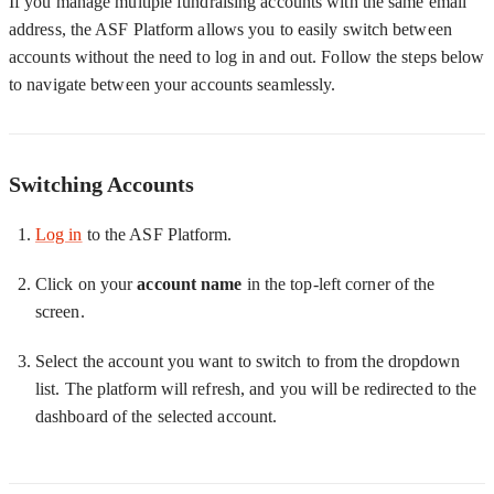
If you manage multiple fundraising accounts with the same email
address, the ASF Platform allows you to easily switch between
accounts without the need to log in and out. Follow the steps below
to navigate between your accounts seamlessly.
Switching Accounts
Log in
to the ASF Platform.
Click on your
account name
in the top-left corner of the
screen.
Select the account you want to switch to from the dropdown
list. The platform will refresh, and you will be redirected to the
dashboard of the selected account.