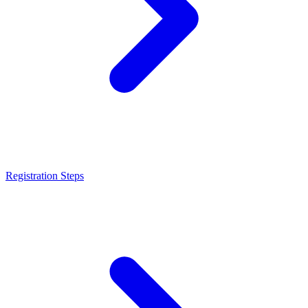
Registration Steps