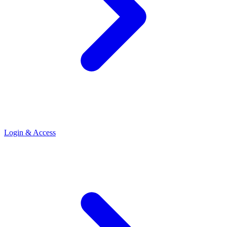
Login & Access