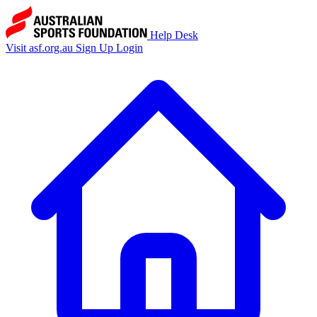
Help Desk
Visit asf.org.au
Sign Up
Login