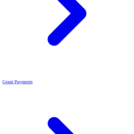
Grant Payments