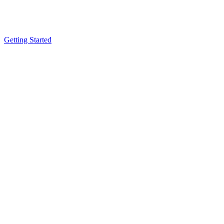
Getting Started