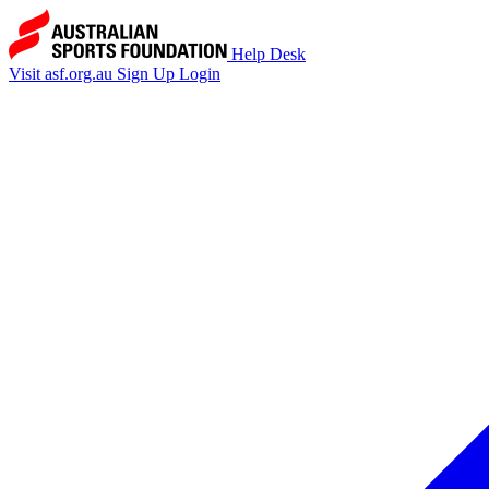
Help Desk
Visit asf.org.au
Sign Up
Login