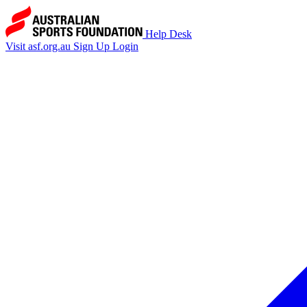
Help Desk
Visit asf.org.au
Sign Up
Login