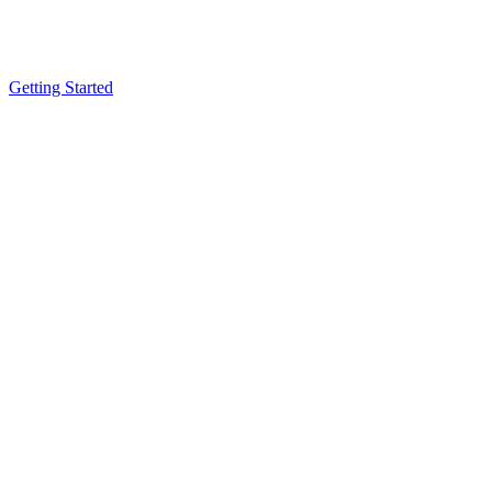
Getting Started