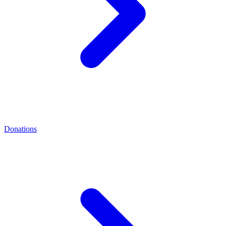
Donations