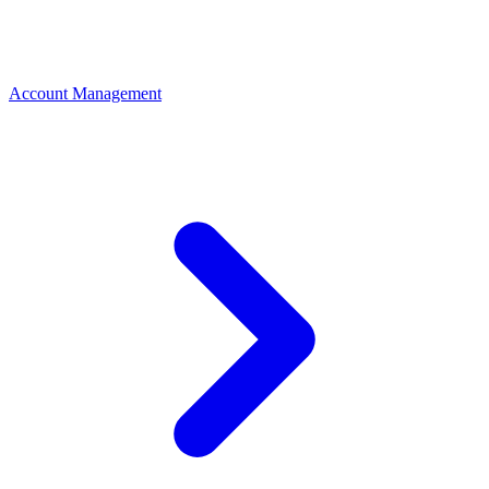
Account Management