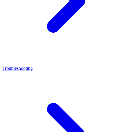
Troubleshooting