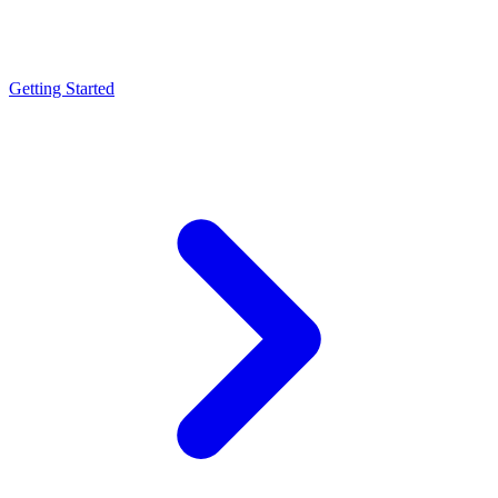
Getting Started