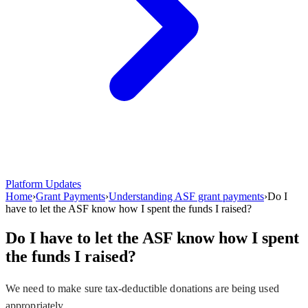
Platform Updates
Home
›
Grant Payments
›
Understanding ASF grant payments
›
Do I
have to let the ASF know how I spent the funds I raised?
Do I have to let the ASF know how I spent
the funds I raised?
We need to make sure tax-deductible donations are being used
appropriately.