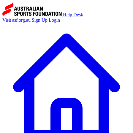
Help Desk
Visit asf.org.au
Sign Up
Login