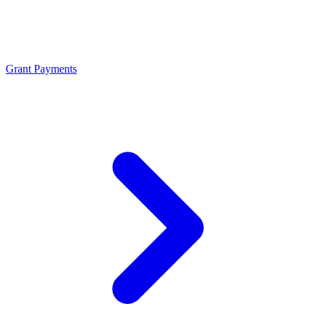
Grant Payments