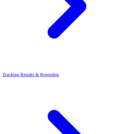
Tracking Results & Reporting