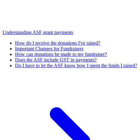
Understanding ASF grant payments
How do I receive the donations I've raised?
Important Changes for Fundraisers
How can donations be made to my fundraiser?
Does the ASF include GST in payments?
Do I have to let the ASF know how I spent the funds I raised?