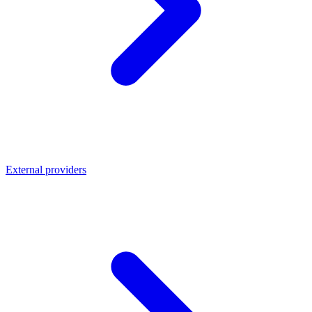
External providers