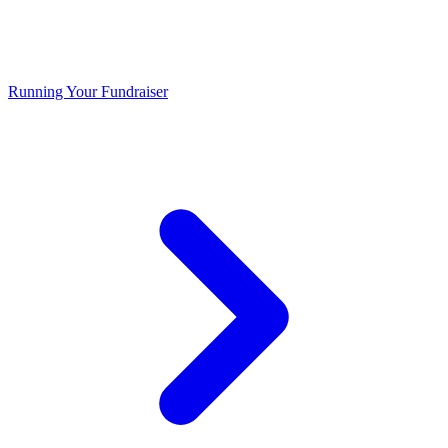
Running Your Fundraiser