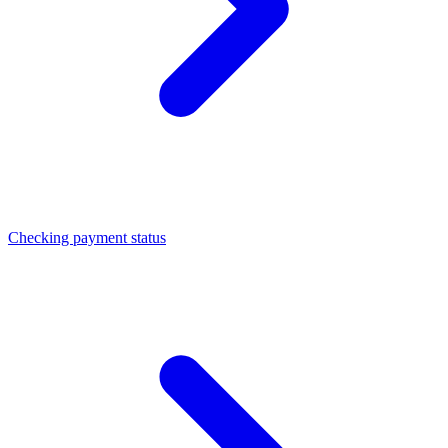
Checking payment status