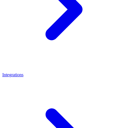
Integrations