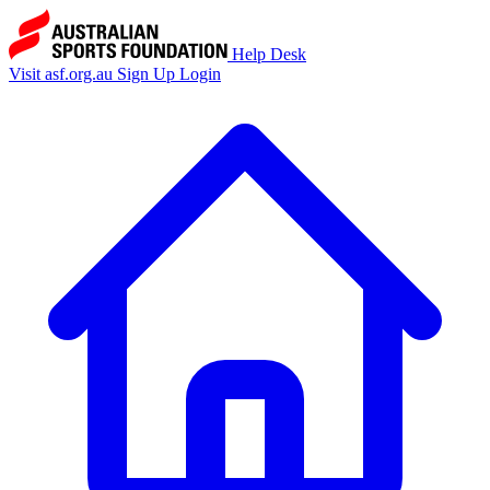
Help Desk
Visit asf.org.au
Sign Up
Login