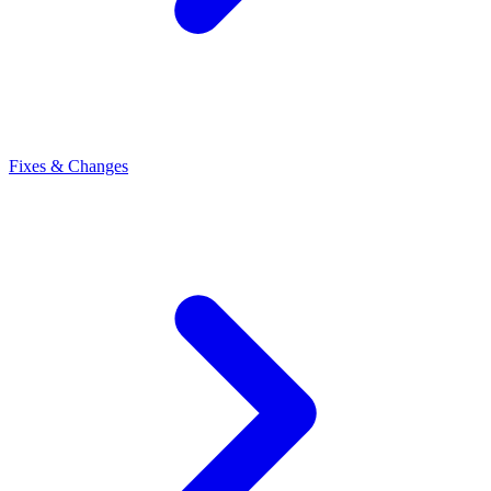
Fixes & Changes