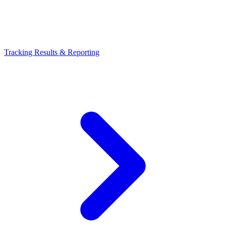
Tracking Results & Reporting