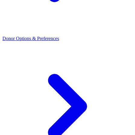
Donor Options & Preferences