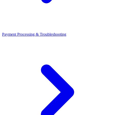
Payment Processing & Troubleshooting