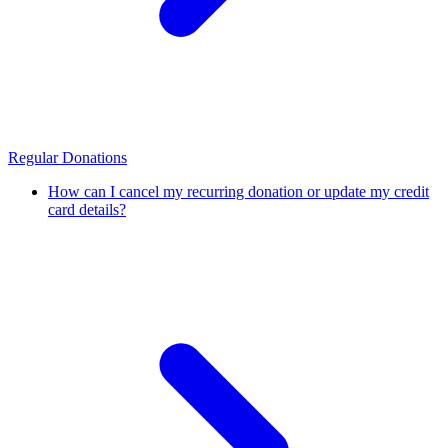
Regular Donations
How can I cancel my recurring donation or update my credit
card details?