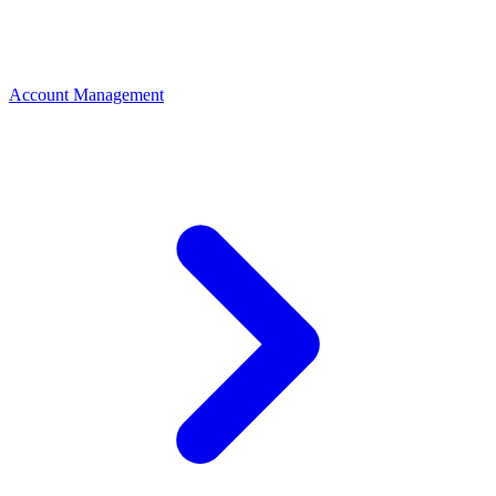
Account Management