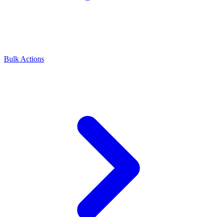
Bulk Actions