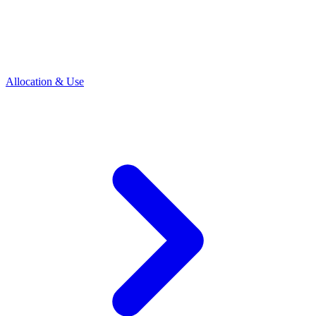
Allocation & Use