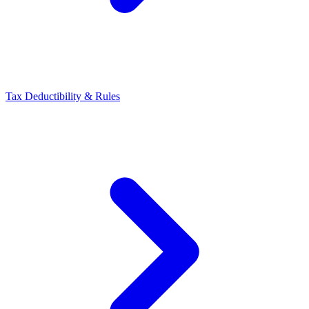
Tax Deductibility & Rules