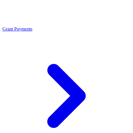
Grant Payments