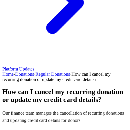
Platform Updates
Home
›
Donations
›
Regular Donations
›
How can I cancel my
recurring donation or update my credit card details?
How can I cancel my recurring donation
or update my credit card details?
Our finance team manages the cancellation of recurring donations
and updating credit card details for donors.