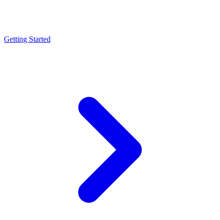
Getting Started