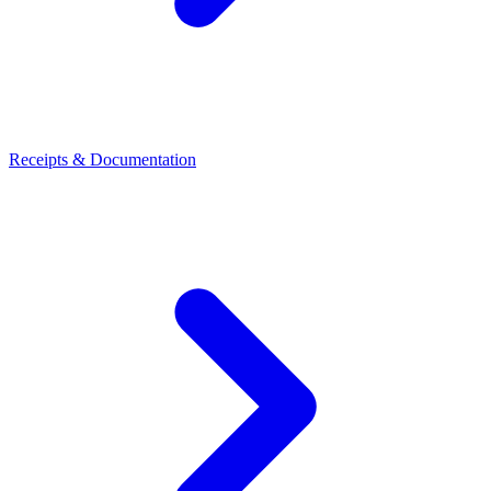
Receipts & Documentation