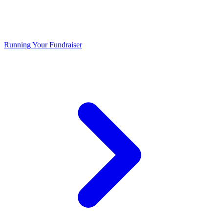
Running Your Fundraiser