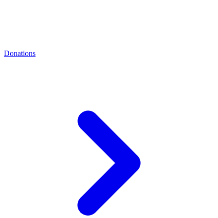
Donations