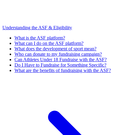
Understanding the ASF & Eligibility
What is the ASF platform?
What can I do on the ASF platform?
What does the development of sport mean?
Who can donate to my fundraising campaign?
Can Athletes Under 18 Fundraise with the ASF?
Do I Have to Fundraise for Something Specific?
What are the benefits of fundraising with the ASF?