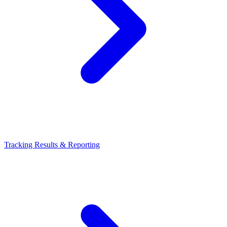
Tracking Results & Reporting