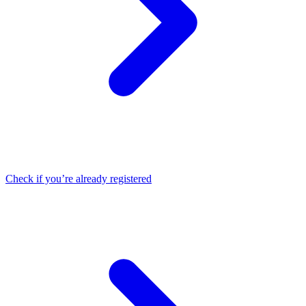
Check if you’re already registered