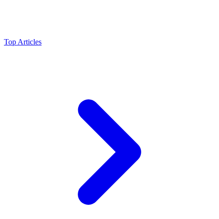
Top Articles