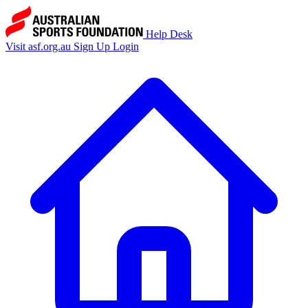
Help Desk
Visit asf.org.au
Sign Up
Login