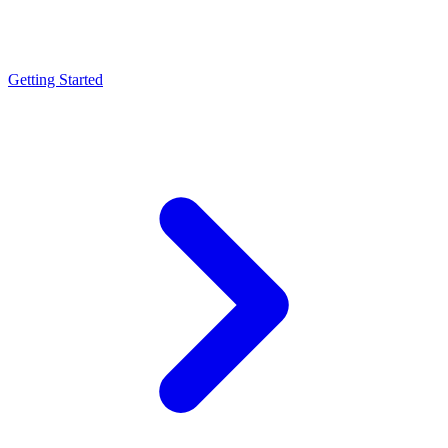
Getting Started