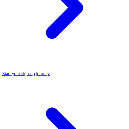
Start your sign-up journey