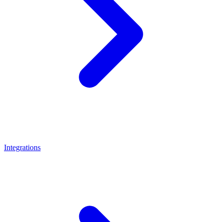
Integrations