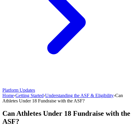
Platform Updates
Home
›
Getting Started
›
Understanding the ASF & Eligibility
›
Can
Athletes Under 18 Fundraise with the ASF?
Can Athletes Under 18 Fundraise with the
ASF?