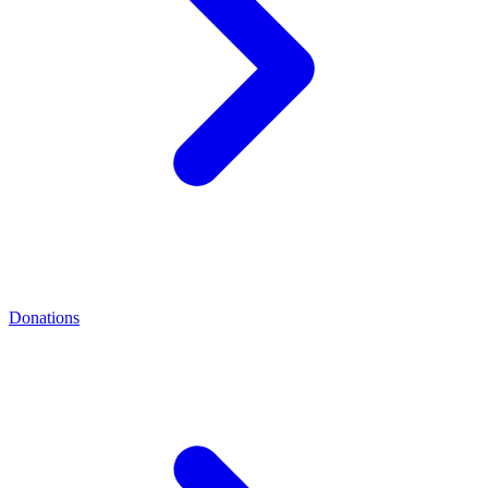
Donations