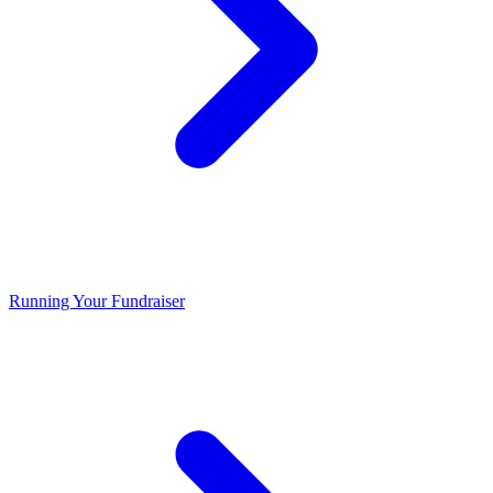
Running Your Fundraiser