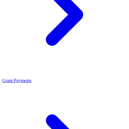
Grant Payments