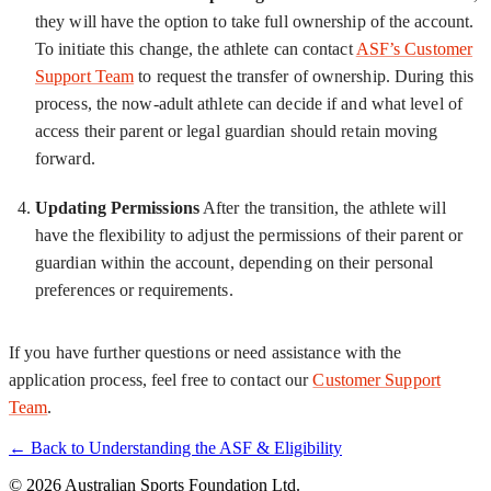
they will have the option to take full ownership of the account.
To initiate this change, the athlete can contact
ASF’s Customer
Support Team
to request the transfer of ownership. During this
process, the now-adult athlete can decide if and what level of
access their parent or legal guardian should retain moving
forward.
Updating Permissions
After the transition, the athlete will
have the flexibility to adjust the permissions of their parent or
guardian within the account, depending on their personal
preferences or requirements.
If you have further questions or need assistance with the
application process, feel free to contact our
Customer Support
Team
.
← Back to Understanding the ASF & Eligibility
© 2026 Australian Sports Foundation Ltd.