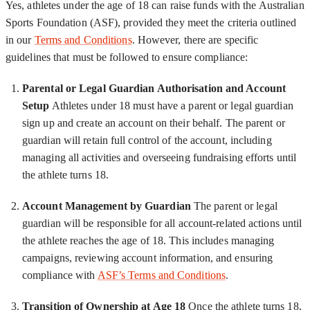
Yes, athletes under the age of 18 can raise funds with the Australian
Sports Foundation (ASF), provided they meet the criteria outlined
in our
Terms and Conditions
. However, there are specific
guidelines that must be followed to ensure compliance:
Parental or Legal Guardian Authorisation and Account
Setup
Athletes under 18 must have a parent or legal guardian
sign up and create an account on their behalf. The parent or
guardian will retain full control of the account, including
managing all activities and overseeing fundraising efforts until
the athlete turns 18.
Account Management by Guardian
The parent or legal
guardian will be responsible for all account-related actions until
the athlete reaches the age of 18. This includes managing
campaigns, reviewing account information, and ensuring
compliance with
ASF’s Terms and Conditions
.
Transition of Ownership at Age 18
Once the athlete turns 18,