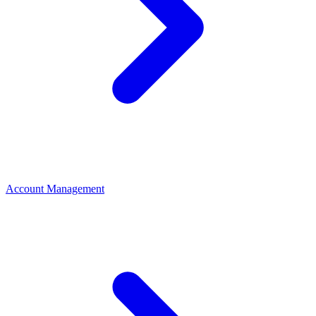
Account Management