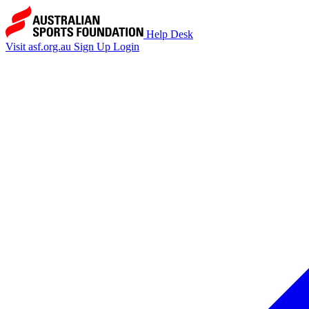
Help Desk
Visit asf.org.au
Sign Up
Login