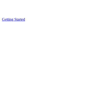
Getting Started